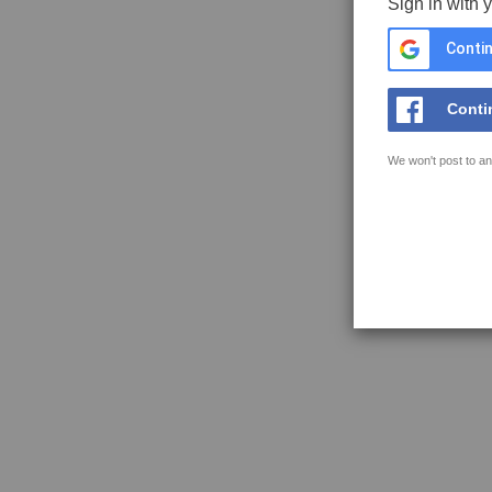
Sign in with 
Contin
Conti
We won't post to an