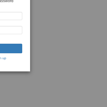
password
n up