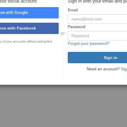
your social account
Sign in with your email and 
Email
ue with Google
Password
nue with Facebook
or
y of your accounts without asking first
Forgot your password?
Need an account?
Sig