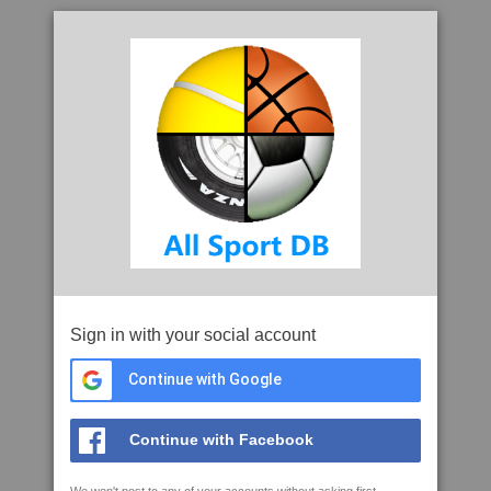
Sign in with your social account
Continue with Google
Continue with Facebook