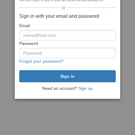
We won't post to any of your accounts without asking first
or
Sign in with your email and password
Email
Password
Forgot your password?
Need an account?
Sign up