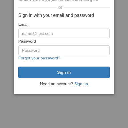
We won't post to any of your accounts without asking first
or
Sign in with your email and password
Email
Password
Forgot your password?
Need an account?
Sign up