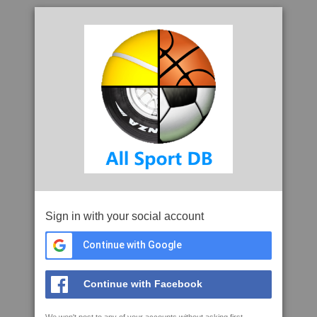
Sign in with your social account
Continue with Google
Continue with Facebook