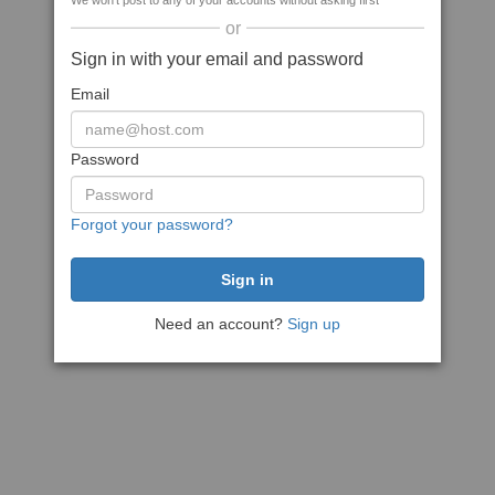
We won't post to any of your accounts without asking first
or
Sign in with your email and password
Email
Password
Forgot your password?
Need an account?
Sign up