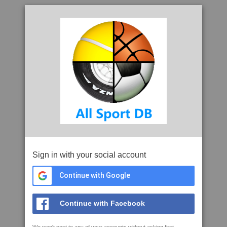
Sign in with your social account
Continue with Google
Continue with Facebook