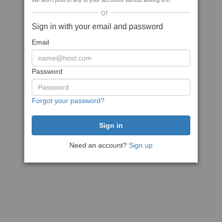
We won't post to any of your accounts without asking first
or
Sign in with your email and password
Email
Password
Forgot your password?
Need an account?
Sign up