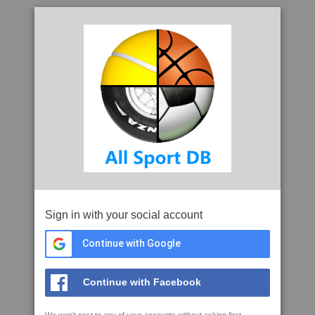
Sign in with your social account
Continue with Google
Continue with Facebook