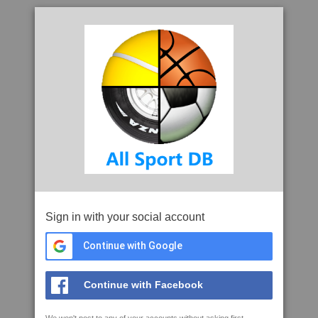
Sign in with your social account
Continue with Google
Continue with Facebook