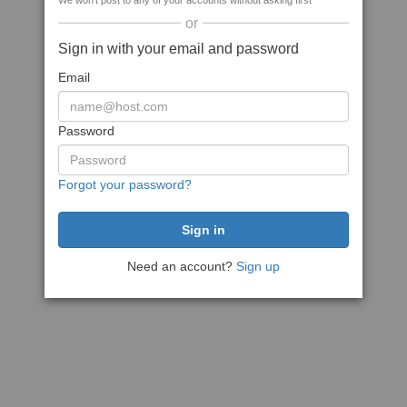
We won't post to any of your accounts without asking first
or
Sign in with your email and password
Email
Password
Forgot your password?
Need an account?
Sign up