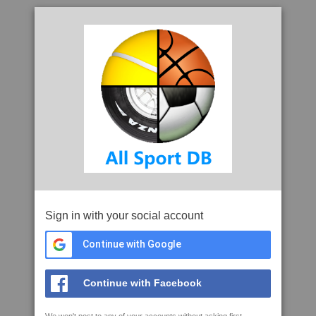
Sign in with your social account
Continue with Google
Continue with Facebook