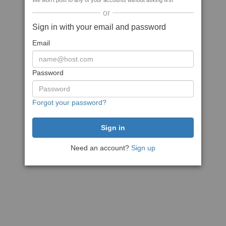
We won't post to any of your accounts without asking first
or
Sign in with your email and password
Email
Password
Forgot your password?
Need an account?
Sign up