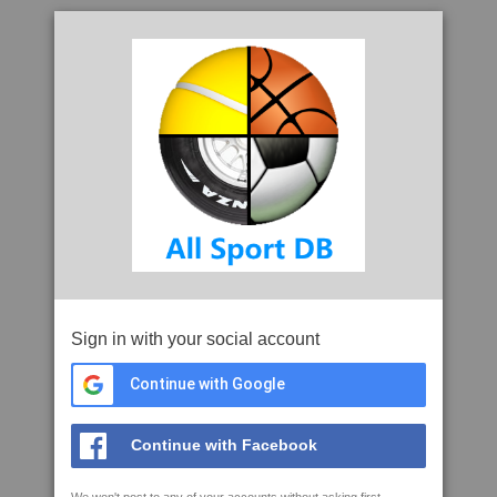
Sign in with your social account
Continue with Google
Continue with Facebook