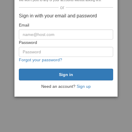
We won't post to any of your accounts without asking first
or
Sign in with your email and password
Email
Password
Forgot your password?
Need an account?
Sign up