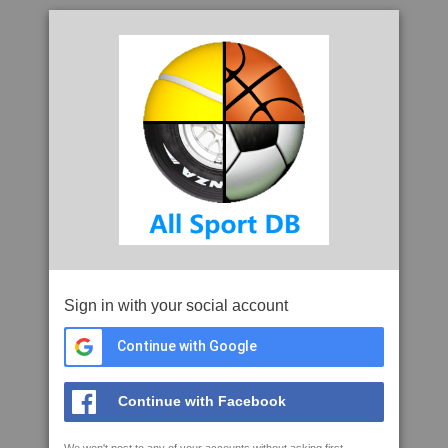
Sign in with your social account
Continue with Google
Continue with Facebook