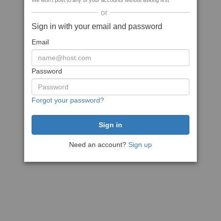
We won't post to any of your accounts without asking first
or
Sign in with your email and password
Email
Password
Forgot your password?
Need an account?
Sign up