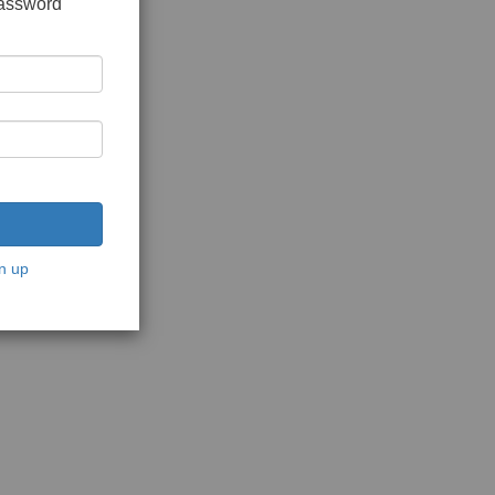
password
n up