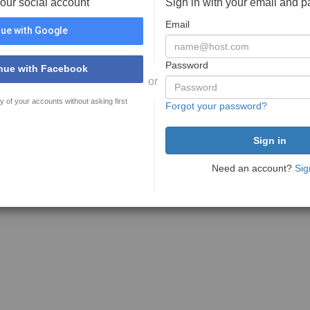
your social account
Sign in with your email and 
Email
ue with Google
Password
nue with Facebook
or
y of your accounts without asking first
Forgot your password?
Need an account?
Sig