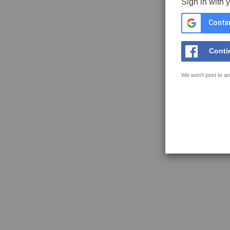
Sign in with 
Contin
Conti
We won't post to an