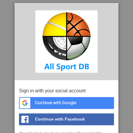
Sign in with your social account
Continue with Google
Continue with Facebook