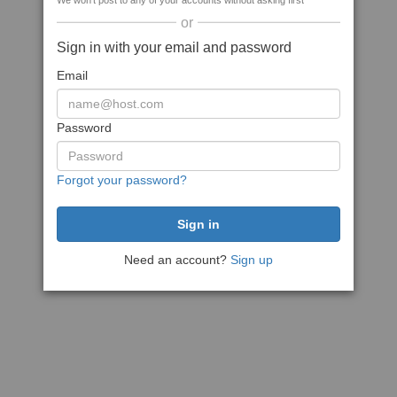
We won't post to any of your accounts without asking first
or
Sign in with your email and password
Email
Password
Forgot your password?
Need an account?
Sign up