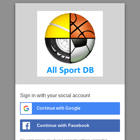
Sign in with your social account
Continue with Google
Continue with Facebook