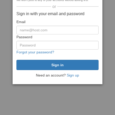
We won't post to any of your accounts without asking first
or
Sign in with your email and password
Email
Password
Forgot your password?
Need an account?
Sign up