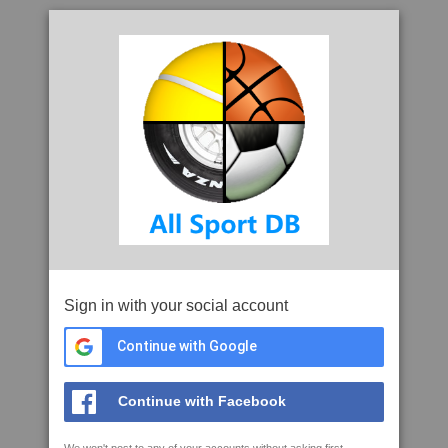
Sign in with your social account
Continue with Google
Continue with Facebook