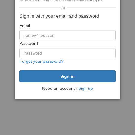
We won't post to any of your accounts without asking first
or
Sign in with your email and password
Email
Password
Forgot your password?
Need an account?
Sign up