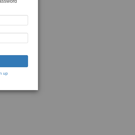
password
n up