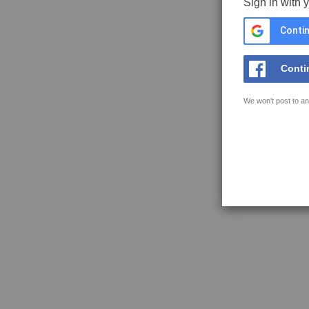
Sign in with 
Contin
Conti
We won't post to an