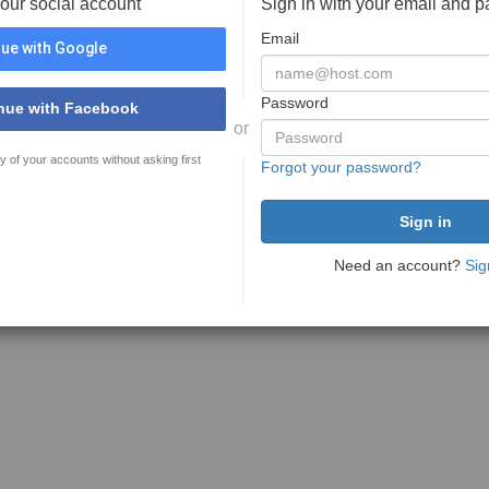
your social account
Sign in with your email and 
Email
ue with Google
Password
nue with Facebook
or
y of your accounts without asking first
Forgot your password?
Need an account?
Sig