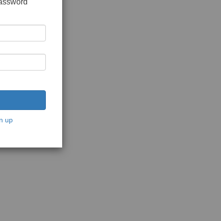
password
n up