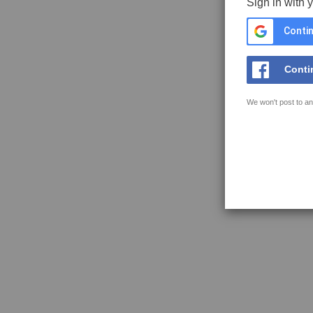
Sign in with 
Contin
Conti
We won't post to an