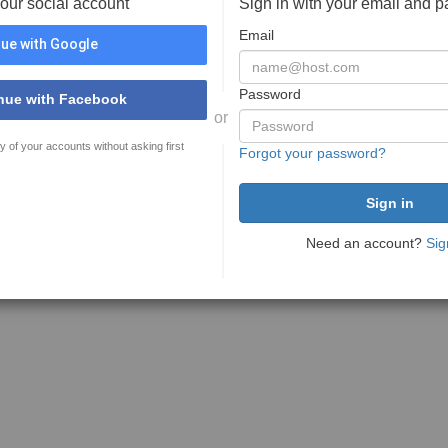
your social account
Sign in with your email and 
Email
ue with Google
Password
nue with Facebook
or
y of your accounts without asking first
Forgot your password?
Need an account?
Sig