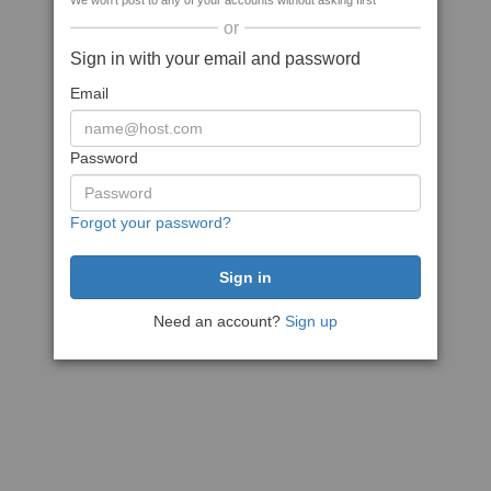
We won't post to any of your accounts without asking first
or
Sign in with your email and password
Email
Password
Forgot your password?
Need an account?
Sign up