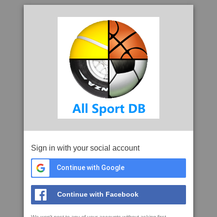
Sign in with your social account
Continue with Google
Continue with Facebook