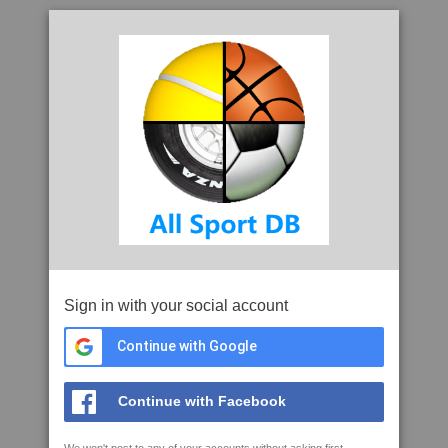
Sign in with your social account
Continue with Google
Continue with Facebook