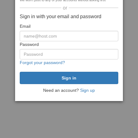
We won't post to any of your accounts without asking first
or
Sign in with your email and password
Email
Password
Forgot your password?
Need an account?
Sign up