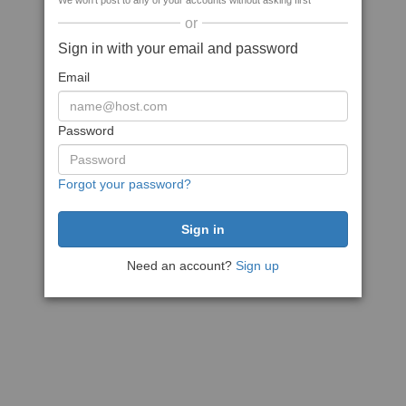
We won't post to any of your accounts without asking first
or
Sign in with your email and password
Email
Password
Forgot your password?
Need an account?
Sign up