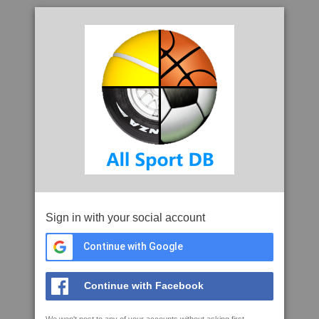
Sign in with your social account
Continue with Google
Continue with Facebook