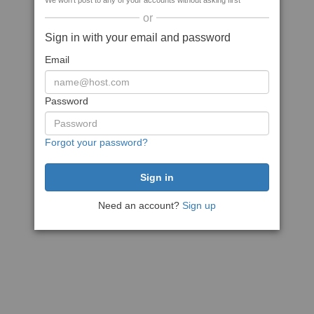
We won't post to any of your accounts without asking first
or
Sign in with your email and password
Email
Password
Forgot your password?
Need an account?
Sign up