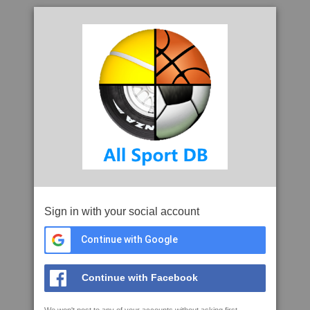
Sign in with your social account
Continue with Google
Continue with Facebook