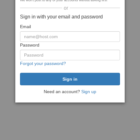
We won't post to any of your accounts without asking first
or
Sign in with your email and password
Email
Password
Forgot your password?
Need an account?
Sign up