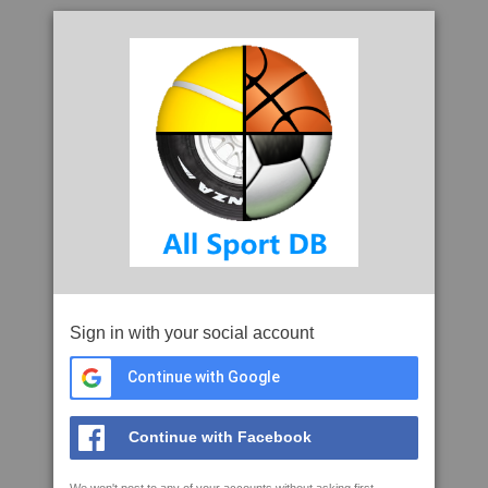
Sign in with your social account
Continue with Google
Continue with Facebook