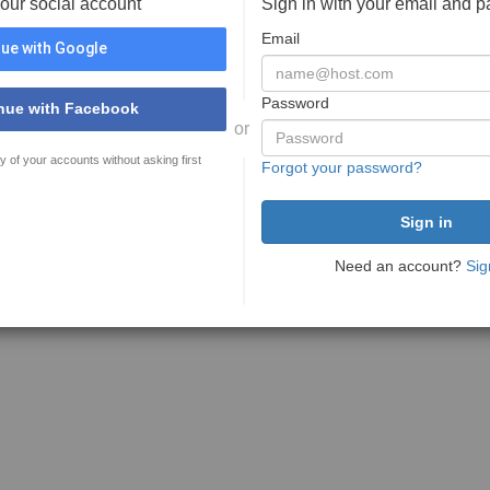
your social account
Sign in with your email and 
Email
ue with Google
Password
nue with Facebook
or
y of your accounts without asking first
Forgot your password?
Need an account?
Sig