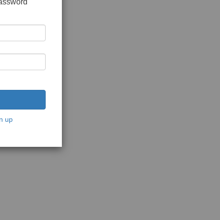
password
n up