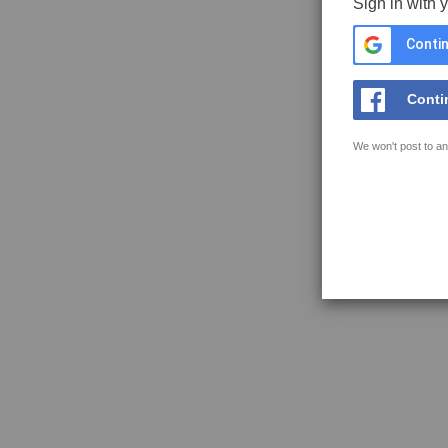
Sign in with 
Contin
Conti
We won't post to an