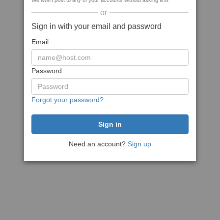
We won't post to any of your accounts without asking first
or
Sign in with your email and password
Email
Password
Forgot your password?
Need an account?
Sign up