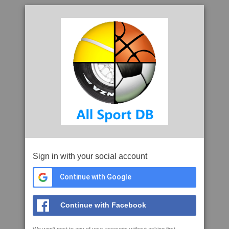
Sign in with your social account
Continue with Google
Continue with Facebook