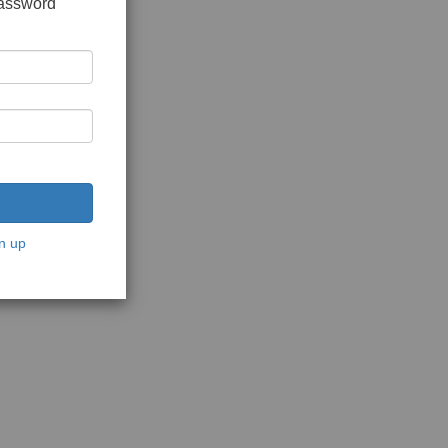
password
n up