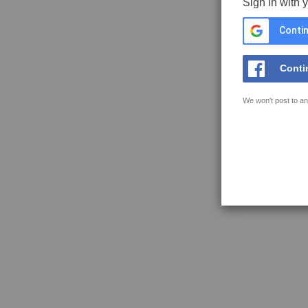
Sign in with 
Contin
Conti
We won't post to an