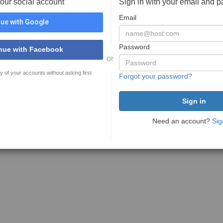
your social account
Sign in with your email and 
Email
ue with Google
Password
nue with Facebook
or
y of your accounts without asking first
Forgot your password?
Need an account?
Sig