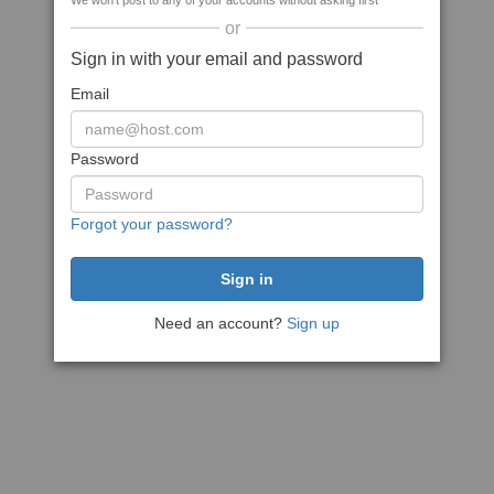
We won't post to any of your accounts without asking first
or
Sign in with your email and password
Email
Password
Forgot your password?
Need an account?
Sign up