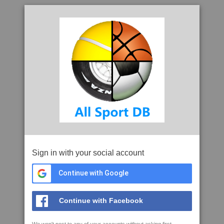
Sign in with your social account
Continue with Google
Continue with Facebook