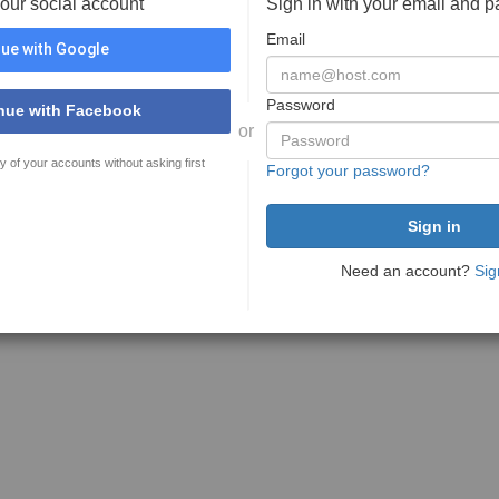
your social account
Sign in with your email and 
Email
ue with Google
Password
nue with Facebook
or
y of your accounts without asking first
Forgot your password?
Need an account?
Sig