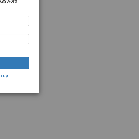
password
n up