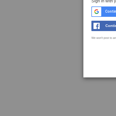
Sign in with 
Contin
Conti
We won't post to an