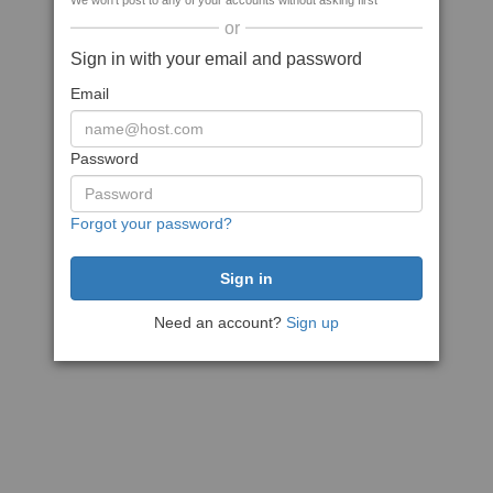
We won't post to any of your accounts without asking first
or
Sign in with your email and password
Email
Password
Forgot your password?
Need an account?
Sign up