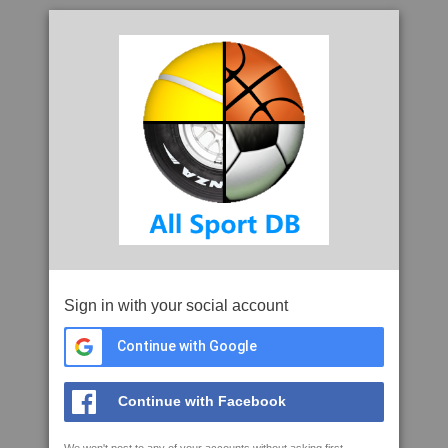
Sign in with your social account
Continue with Google
Continue with Facebook