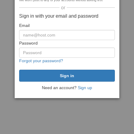
We won't post to any of your accounts without asking first
or
Sign in with your email and password
Email
Password
Forgot your password?
Need an account?
Sign up