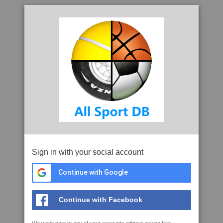
Sign in with your social account
Continue with Google
Continue with Facebook