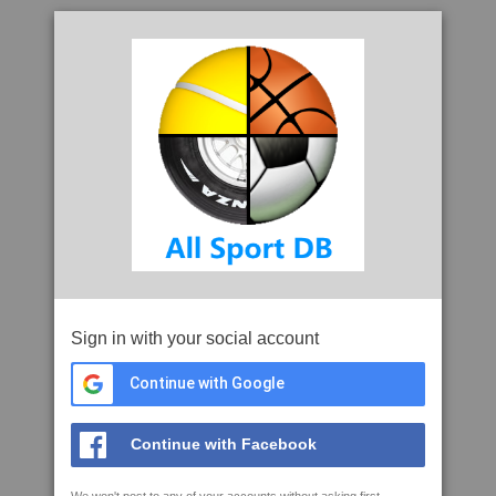
Sign in with your social account
Continue with Google
Continue with Facebook