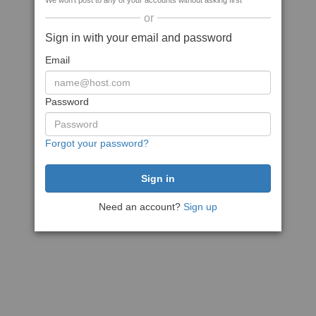
We won't post to any of your accounts without asking first
or
Sign in with your email and password
Email
Password
Forgot your password?
Need an account?
Sign up