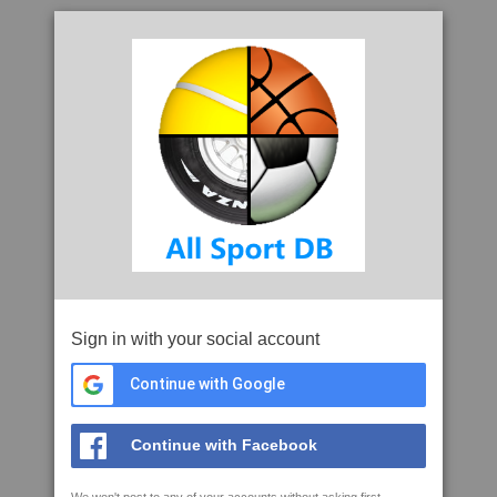
Sign in with your social account
Continue with Google
Continue with Facebook