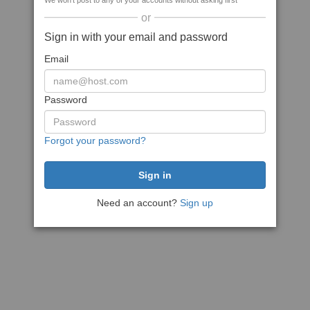
We won't post to any of your accounts without asking first
or
Sign in with your email and password
Email
Password
Forgot your password?
Need an account?
Sign up