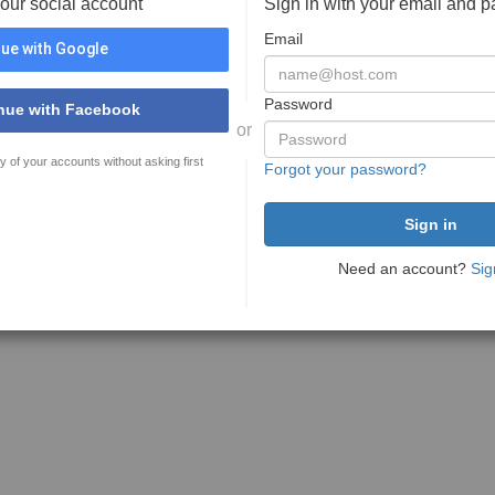
your social account
Sign in with your email and 
Email
ue with Google
Password
nue with Facebook
or
y of your accounts without asking first
Forgot your password?
Need an account?
Sig