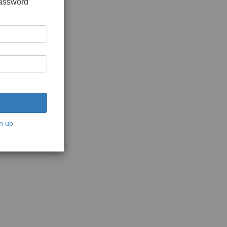
password
n up