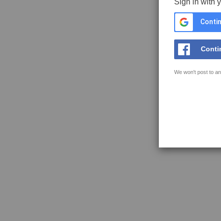
Sign in with 
Contin
Conti
We won't post to an