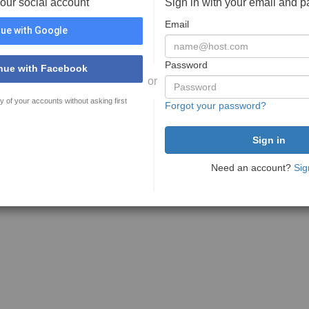
your social account
Sign in with your email and 
Email
ue with Google
Password
nue with Facebook
or
y of your accounts without asking first
Forgot your password?
Need an account?
Sig