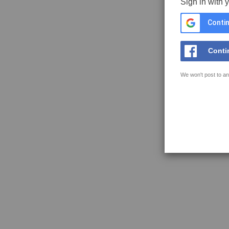
Sign in with 
Contin
Conti
We won't post to an