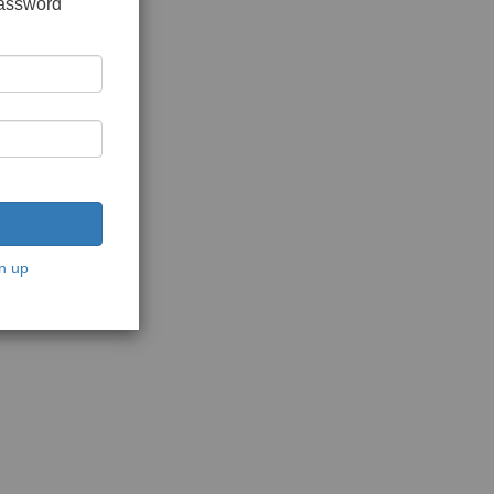
password
n up