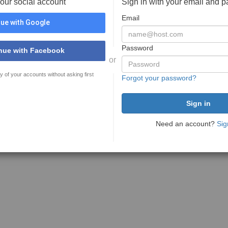
your social account
Sign in with your email and 
Email
ue with Google
Password
nue with Facebook
or
y of your accounts without asking first
Forgot your password?
Need an account?
Sig