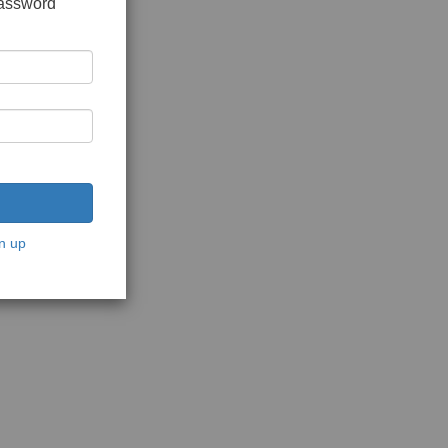
password
n up