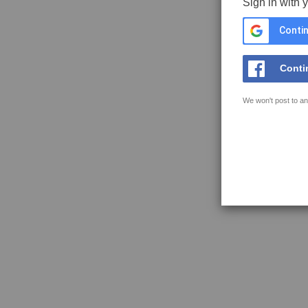
Sign in with 
Contin
Conti
We won't post to an