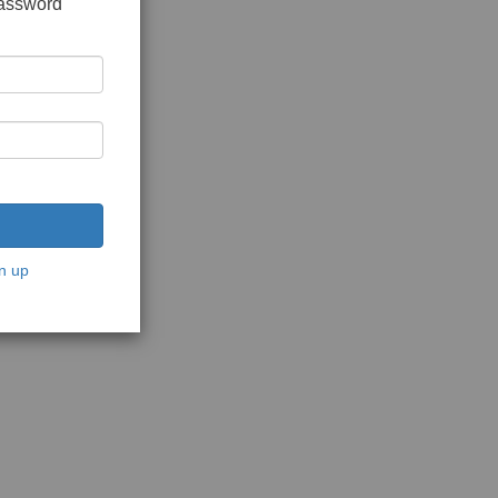
password
n up