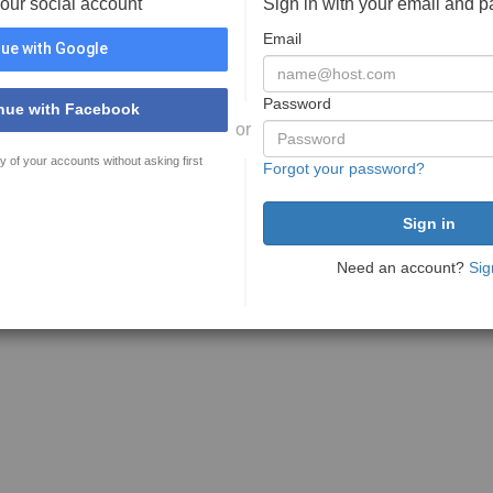
your social account
Sign in with your email and 
Email
ue with Google
Password
nue with Facebook
or
y of your accounts without asking first
Forgot your password?
Need an account?
Sig