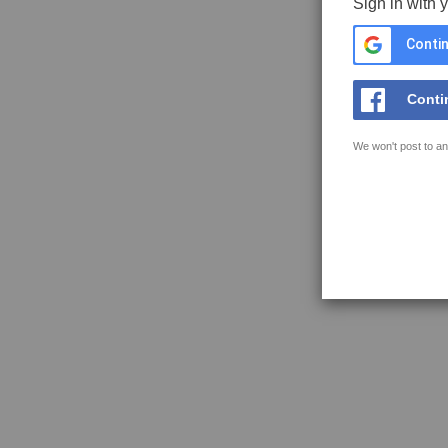
Sign in with 
Contin
Conti
We won't post to an