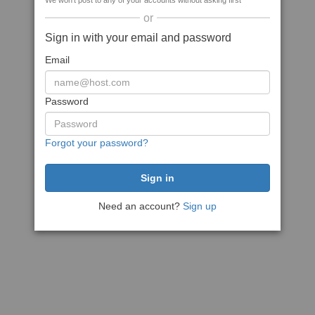
We won't post to any of your accounts without asking first
or
Sign in with your email and password
Email
Password
Forgot your password?
Need an account?
Sign up