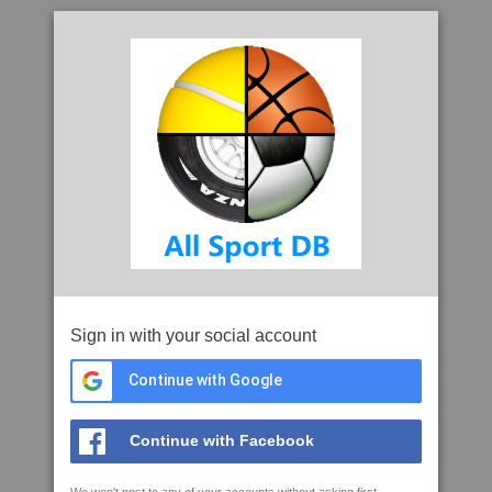
Sign in with your social account
Continue with Google
Continue with Facebook