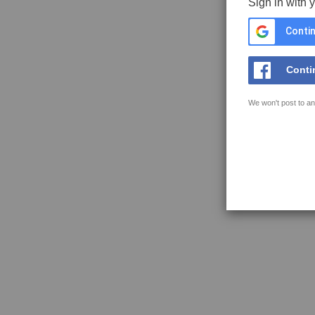
Sign in with 
Contin
Conti
We won't post to an