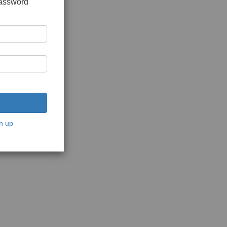
password
n up