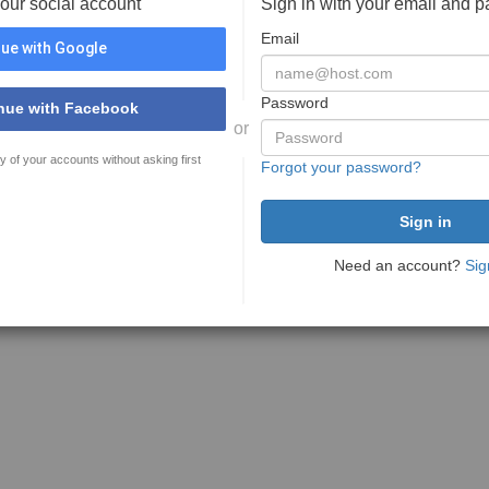
your social account
Sign in with your email and 
Email
ue with Google
Password
nue with Facebook
or
y of your accounts without asking first
Forgot your password?
Need an account?
Sig