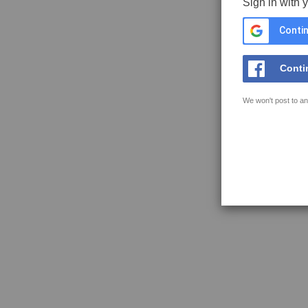
Sign in with 
Contin
Conti
We won't post to an