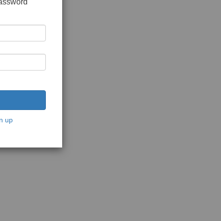
password
n up