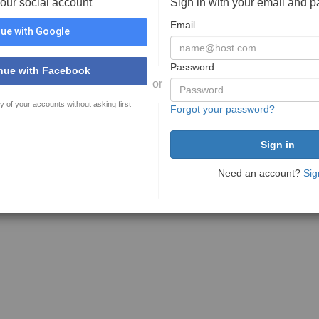
your social account
Sign in with your email and 
Email
ue with Google
Password
nue with Facebook
or
y of your accounts without asking first
Forgot your password?
Need an account?
Sig