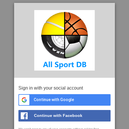
Sign in with your social account
Continue with Google
Continue with Facebook