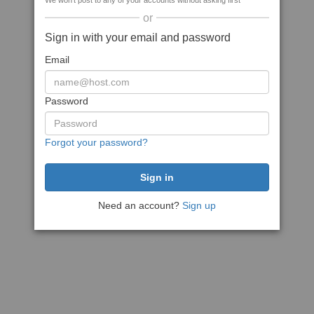
We won't post to any of your accounts without asking first
or
Sign in with your email and password
Email
Password
Forgot your password?
Need an account?
Sign up