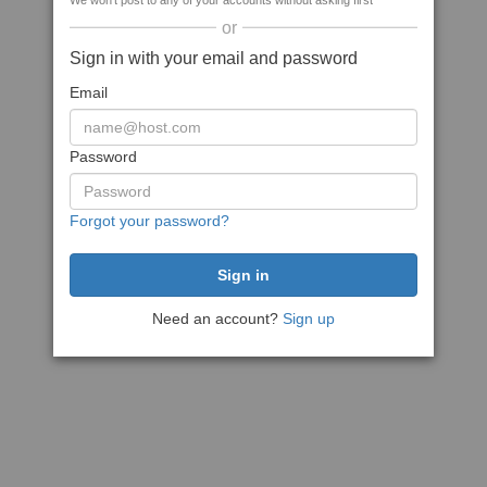
We won't post to any of your accounts without asking first
or
Sign in with your email and password
Email
Password
Forgot your password?
Need an account?
Sign up