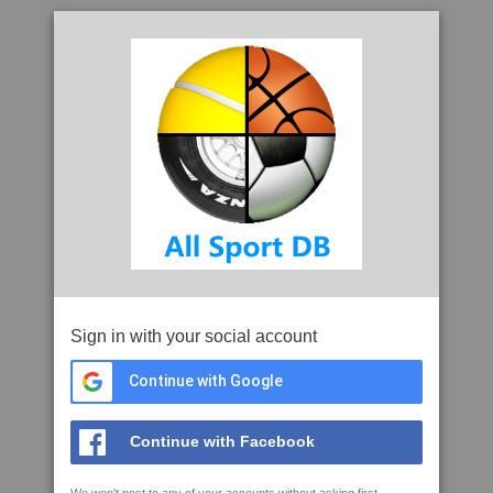
Sign in with your social account
Continue with Google
Continue with Facebook