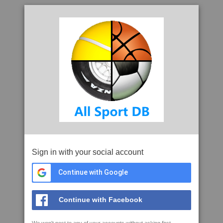
Sign in with your social account
Continue with Google
Continue with Facebook