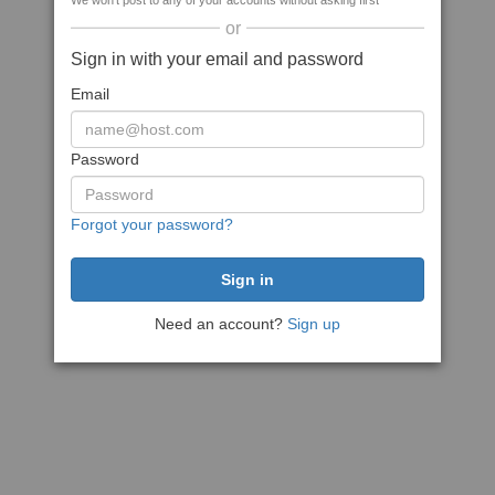
We won't post to any of your accounts without asking first
or
Sign in with your email and password
Email
Password
Forgot your password?
Need an account?
Sign up