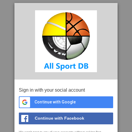
Sign in with your social account
Continue with Google
Continue with Facebook