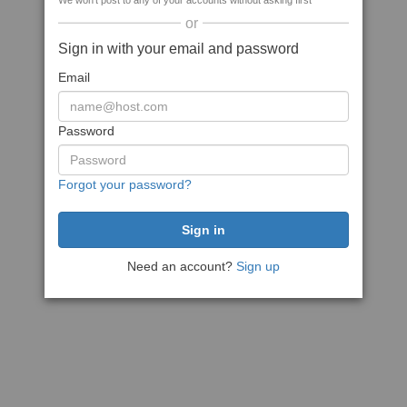
We won't post to any of your accounts without asking first
or
Sign in with your email and password
Email
Password
Forgot your password?
Need an account?
Sign up