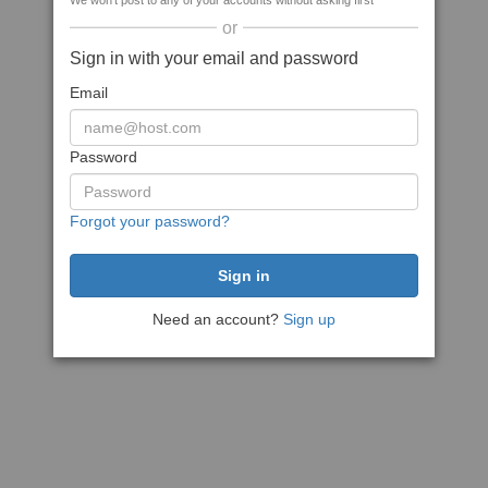
We won't post to any of your accounts without asking first
or
Sign in with your email and password
Email
Password
Forgot your password?
Need an account?
Sign up