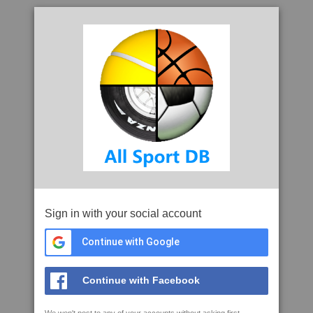
Sign in with your social account
Continue with Google
Continue with Facebook