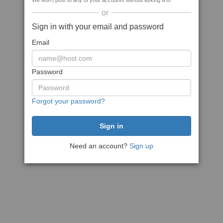
We won't post to any of your accounts without asking first
or
Sign in with your email and password
Email
Password
Forgot your password?
Need an account?
Sign up