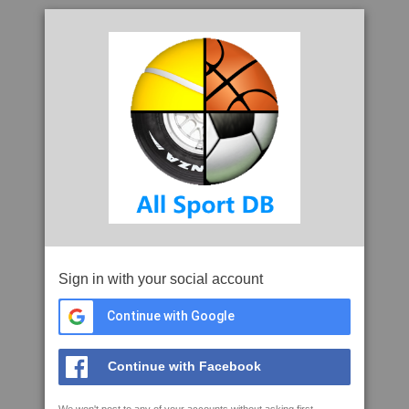
Sign in with your social account
Continue with Google
Continue with Facebook