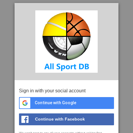
Sign in with your social account
Continue with Google
Continue with Facebook