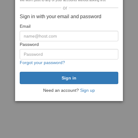
We won't post to any of your accounts without asking first
or
Sign in with your email and password
Email
Password
Forgot your password?
Need an account?
Sign up