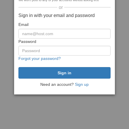
We won't post to any of your accounts without asking first
or
Sign in with your email and password
Email
Password
Forgot your password?
Need an account?
Sign up