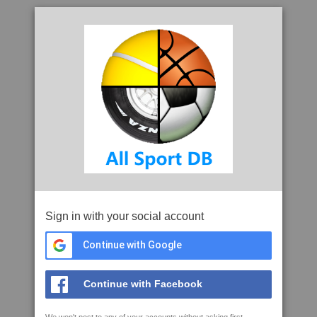
Sign in with your social account
Continue with Google
Continue with Facebook