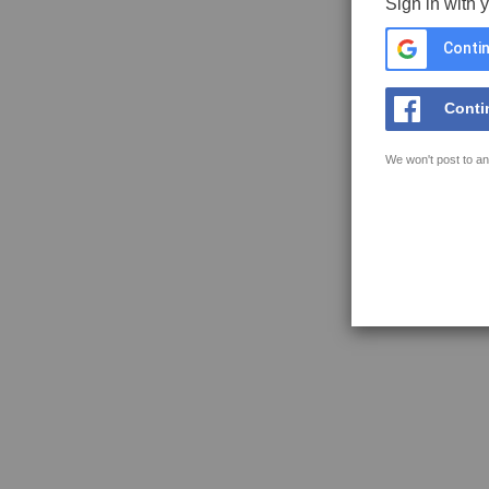
Sign in with 
Contin
Conti
We won't post to an