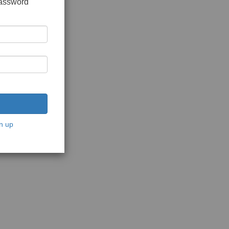
password
n up