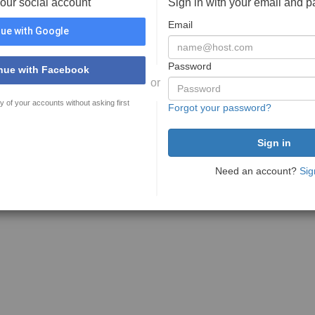
your social account
Sign in with your email and 
Email
ue with Google
Password
nue with Facebook
or
y of your accounts without asking first
Forgot your password?
Need an account?
Sig