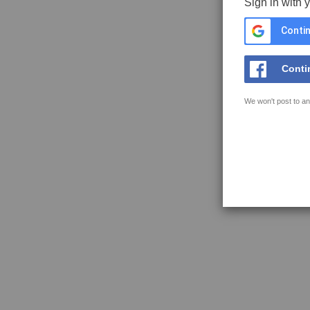
Sign in with 
Contin
Conti
We won't post to an