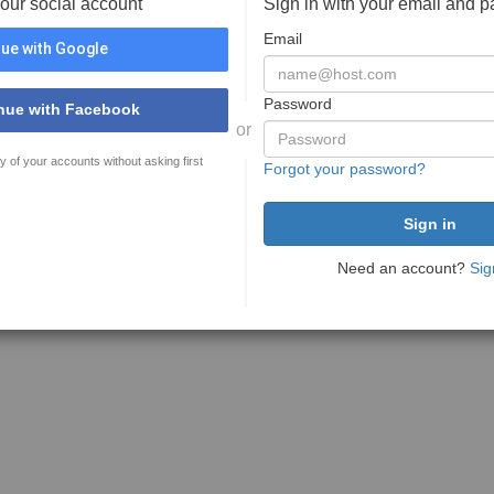
your social account
Sign in with your email and 
Email
ue with Google
Password
nue with Facebook
or
y of your accounts without asking first
Forgot your password?
Need an account?
Sig