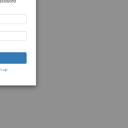
password
n up