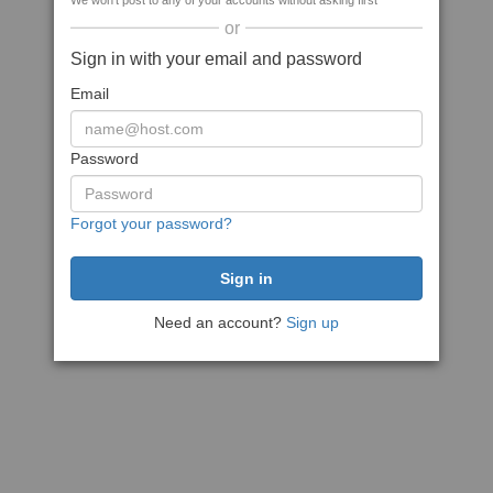
We won't post to any of your accounts without asking first
or
Sign in with your email and password
Email
Password
Forgot your password?
Need an account?
Sign up