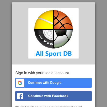
Sign in with your social account
Continue with Google
Continue with Facebook