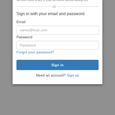
We won't post to any of your accounts without asking first
or
Sign in with your email and password
Email
Password
Forgot your password?
Need an account?
Sign up