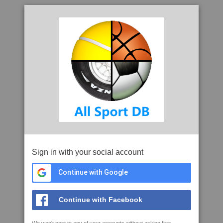
Sign in with your social account
Continue with Google
Continue with Facebook