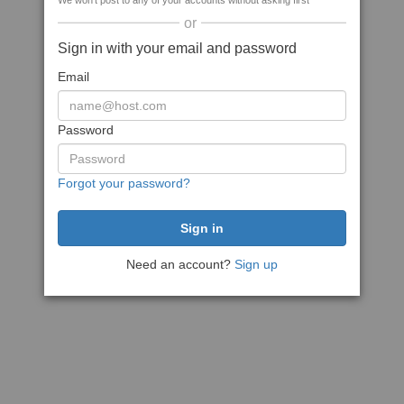
We won't post to any of your accounts without asking first
or
Sign in with your email and password
Email
Password
Forgot your password?
Need an account?
Sign up