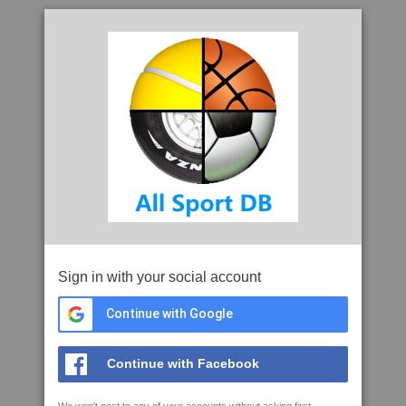
Sign in with your social account
Continue with Google
Continue with Facebook