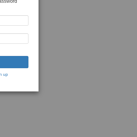
password
n up