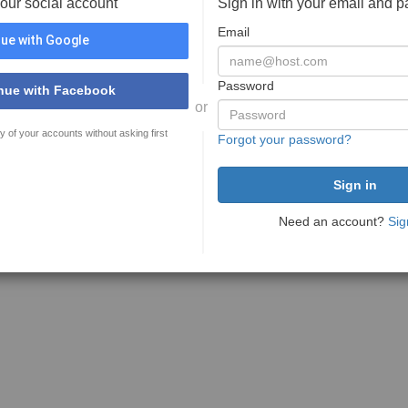
your social account
Sign in with your email and 
Email
ue with Google
Password
nue with Facebook
or
y of your accounts without asking first
Forgot your password?
Need an account?
Sig