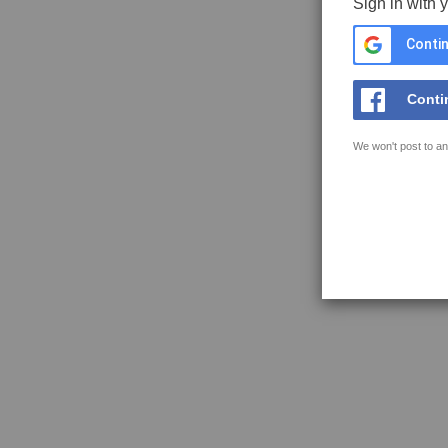
Sign in with 
Contin
Conti
We won't post to an